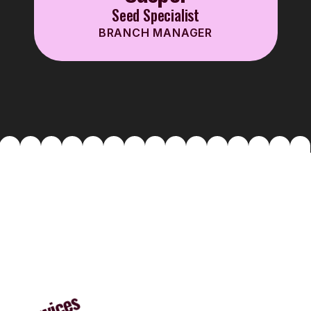
Seed Specialist
BRANCH MANAGER
Services