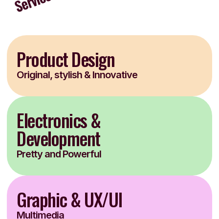
Product Design
Original, stylish & Innovative
Electronics & 
Development
Pretty and Powerful
Graphic & UX/UI
Multimedia