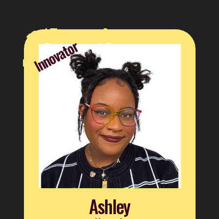
Innovator
Ashley