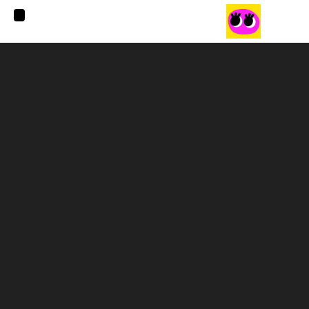
About me