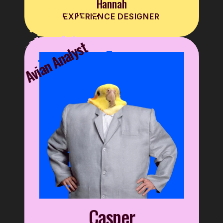
Hannah
EXPERIENCE DESIGNER
Avian Analyst
Casper